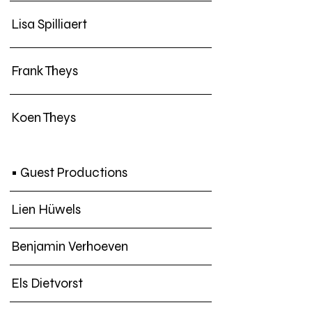
Lisa Spilliaert
Frank Theys
Koen Theys
• Guest Productions
Lien Hüwels
Benjamin Verhoeven
Els Dietvorst