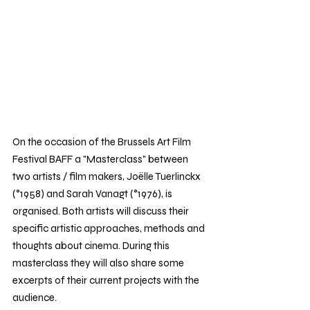
On the occasion of the Brussels Art Film 
Festival BAFF a "Masterclass" between 
two artists / film makers, Joëlle Tuerlinckx 
(°1958) and Sarah Vanagt (°1976), is 
organised. Both artists will discuss their 
specific artistic approaches, methods and 
thoughts about cinema. During this 
masterclass they will also share some 
excerpts of their current projects with the 
audience.