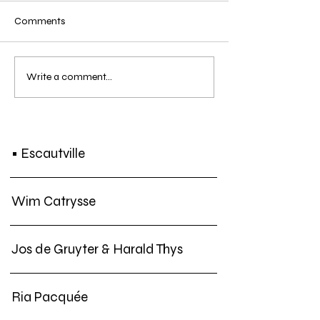
Comments
SCREENING | Koen Theys
SCREENING | Ten
Write a comment...
- Another Day in Treaty
4: Black Film + C
Town | Sun. 21 DEC. 2019
NEGRO
• Escautville
Wim Catrysse
Jos de Gruyter & Harald Thys
Ria Pacquée