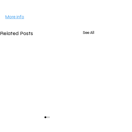
More info
Related Posts
See All