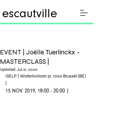
escautville
EVENT | Joëlle Tuerlinckx -
MASTERCLASS |
Updated:
Jul 21, 2020
ISELP | Waterloolaan 31, 1000 Brussel (BE) 
| 
13 NOV. 2019, 18:00 - 20:00 |