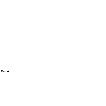
See All