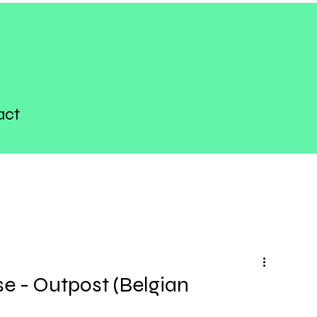
act
 - Outpost (Belgian