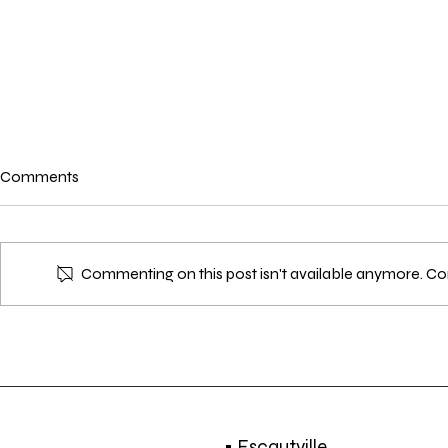
Comments
Commenting on this post isn't available anymore. Con
EVENT | Ten Slotte 3 - a six-
EXHIBITION |
day audiovisual program | 20 -
| 22 NOV. - 9
29 DEC. 2018
• Escautville