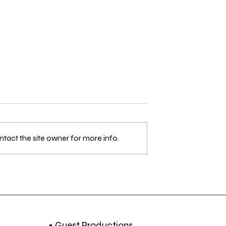
tact the site owner for more info.
 Strolling Around
Els Dietvorst awarded at J
 DEC. 2018
Rouch International Film
Festival 2018
• Guest Productions