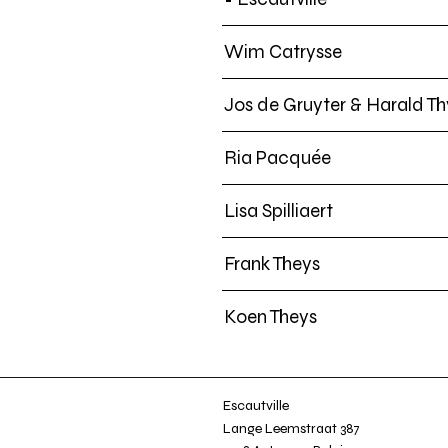
Wim Catrysse
Jos de Gruyter & Harald Th
Ria Pacquée
Lisa Spilliaert
Frank Theys
Koen Theys
Escautville
Lange Leemstraat 387