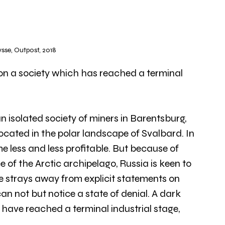
se, Outpost, 2018
 on a society which has reached a terminal 
n isolated society of miners in Barentsburg, 
ocated in the polar landscape of Svalbard. In 
e less and less profitable. But because of 
 of the Arctic archipelago, Russia is keen to 
e strays away from explicit statements on 
can not but notice a state of denial. A dark 
have reached a terminal industrial stage, 