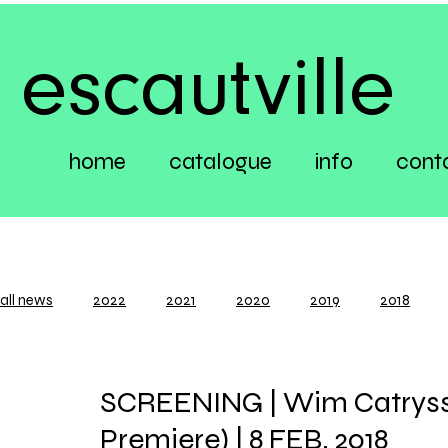
escautville
home
catalogue
info
cont
all news
2022
2021
2020
2019
2018
SCREENING | Wim Catrysse
Premiere) | 8 FEB. 2018