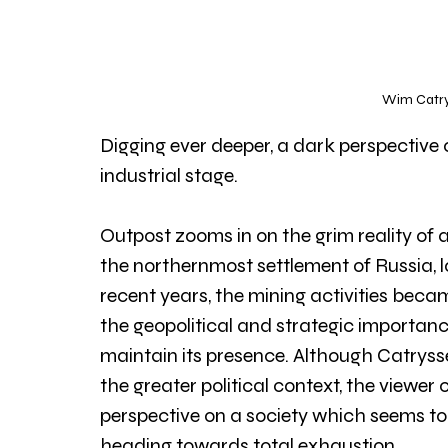
Wim Catrys
Digging ever deeper, a dark perspective
industrial stage. 
Outpost zooms in on the grim reality of a
the northernmost settlement of Russia, l
recent years, the mining activities becam
the geopolitical and strategic importance
maintain its presence. Although Catryss
the greater political context, the viewer 
perspective on a society which seems to 
heading towards total exhaustion.