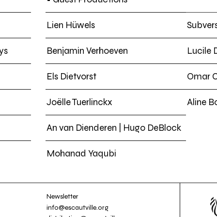
Lien Hüwels
Subvers
ys
Benjamin Verhoeven
Lucile
Els Dietvorst
Omar 
Joëlle Tuerlinckx
Aline B
An van Dienderen | Hugo DeBlock
Mohanad Yaqubi
Newsletter
info@escautville.org