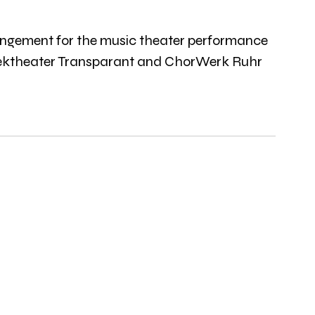
rrangement for the music theater performance 
ziektheater Transparant and ChorWerk Ruhr 