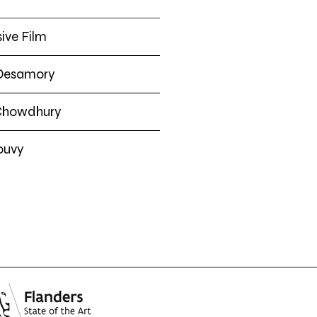
ive Film
 Desamory
Chowdhury
ouvy