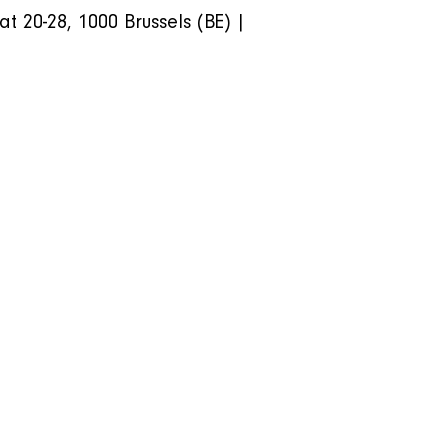
20-28, 1000 Brussels (BE) | 