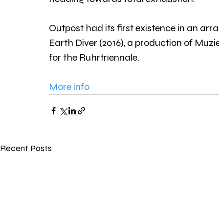
Outpost had its first existence in an a
Earth Diver (2016), a production of Mu
for the Ruhrtriennale.
More info
Recent Posts