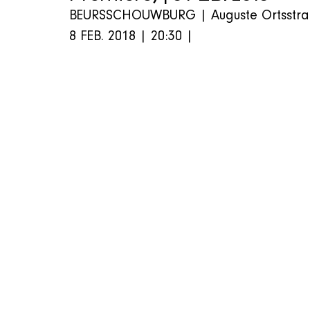
BEURSSCHOUWBURG | Auguste Ortsstraat 
8 FEB. 2018 | 20:30 |