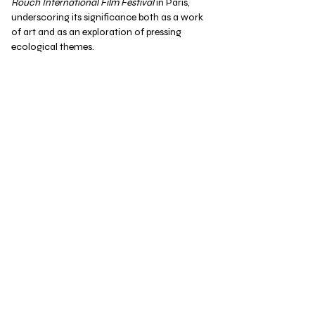
Rouch International Film Festival
in Paris,
underscoring its significance both as a work
of art and as an exploration of pressing
ecological themes.