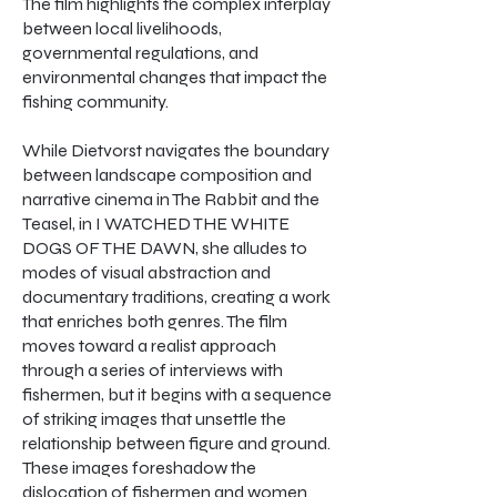
The film highlights the complex interplay
between local livelihoods,
governmental regulations, and
environmental changes that impact the
fishing community.
While Dietvorst navigates the boundary
between landscape composition and
narrative cinema in The Rabbit and the
Teasel, in I WATCHED THE WHITE
DOGS OF THE DAWN, she alludes to
modes of visual abstraction and
documentary traditions, creating a work
that enriches both genres. The film
moves toward a realist approach
through a series of interviews with
fishermen, but it begins with a sequence
of striking images that unsettle the
relationship between figure and ground.
These images foreshadow the
dislocation of fishermen and women