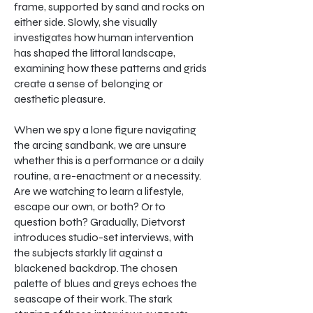
frame, supported by sand and rocks on
either side. Slowly, she visually
investigates how human intervention
has shaped the littoral landscape,
examining how these patterns and grids
create a sense of belonging or
aesthetic pleasure.
When we spy a lone figure navigating
the arcing sandbank, we are unsure
whether this is a performance or a daily
routine, a re-enactment or a necessity.
Are we watching to learn a lifestyle,
escape our own, or both? Or to
question both? Gradually, Dietvorst
introduces studio-set interviews, with
the subjects starkly lit against a
blackened backdrop. The chosen
palette of blues and greys echoes the
seascape of their work. The stark