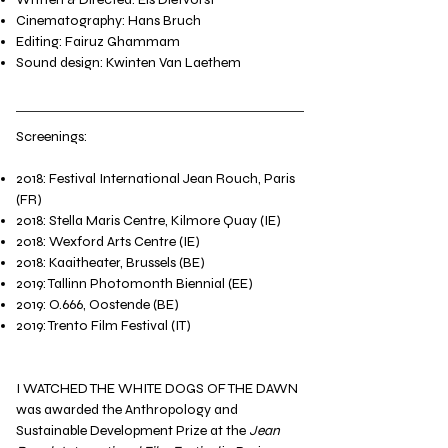
Cinematography: Hans Bruch
Editing: Fairuz Ghammam
Sound design: Kwinten Van Laethem​
Screenings:
2018: Festival International Jean Rouch, Paris
(FR)
2018: Stella Maris Centre, Kilmore Quay (IE)
2018: Wexford Arts Centre (IE)
2018: Kaaitheater, Brussels (BE)
2019: Tallinn Photomonth Biennial (EE)
2019: O.666, Oostende (BE)
2019: Trento Film Festival (IT)​​
I WATCHED THE WHITE DOGS OF THE DAWN
was awarded the Anthropology and
Sustainable Development Prize at the
Jean