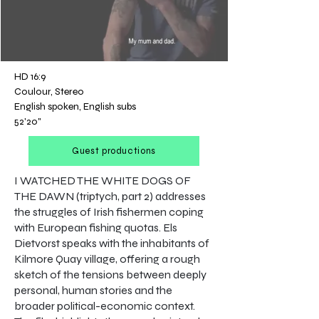
HD 16:9
Coulour, Stereo
English spoken, English subs
52'20"
Guest productions
I WATCHED THE WHITE DOGS OF
THE DAWN (triptych, part 2) addresses
the struggles of Irish fishermen coping
with European fishing quotas. Els
Dietvorst speaks with the inhabitants of
Kilmore Quay village, offering a rough
sketch of the tensions between deeply
personal, human stories and the
broader political-economic context.