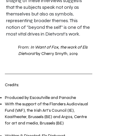
staging of these interviews suggests
that the subjects speak not only as
themselves but also as symbols,
representing broader themes. This
notion of "beyond the self" is one of the
most vital drives in Dietvorst’s work.
From:
In Want of Fox, the work of Els
Dietvorst
by Cherry Smyth, 2019.​​
Credits:
Produced by Escautville and Panache
With the support of the Flanders Audiovisual
Fund (VAF), the Irish Art's Council (IE),
Kaaitheater, Brussels (BE) and Argos, Centre
for art and media, Brussels (BE)
Written & Directed: Els Dietvorst