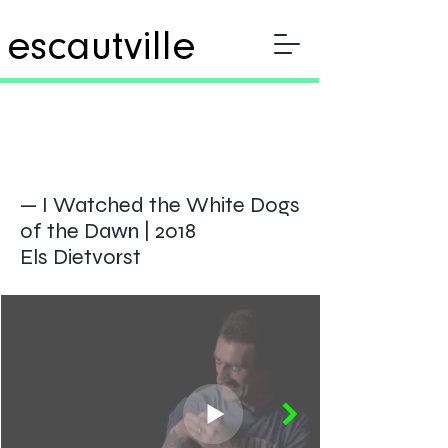
escautville
— I Watched the White Dogs
of the
Dawn | 2018
Els Dietvorst