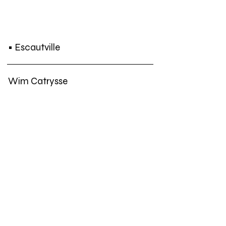
• Escautville
Wim Catrysse
Jos de Gruyter & Harald Thys
Ria Pacquée
Lisa Spilliaert
Frank Theys