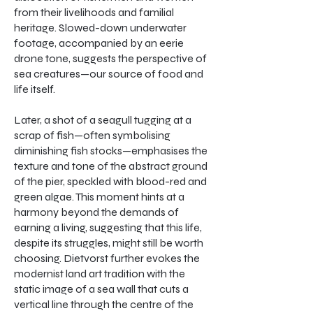
from their livelihoods and familial
heritage. Slowed-down underwater
footage, accompanied by an eerie
drone tone, suggests the perspective of
sea creatures—our source of food and
life itself.
Later, a shot of a seagull tugging at a
scrap of fish—often symbolising
diminishing fish stocks—emphasises the
texture and tone of the abstract ground
of the pier, speckled with blood-red and
green algae. This moment hints at a
harmony beyond the demands of
earning a living, suggesting that this life,
despite its struggles, might still be worth
choosing. Dietvorst further evokes the
modernist land art tradition with the
static image of a sea wall that cuts a
vertical line through the centre of the