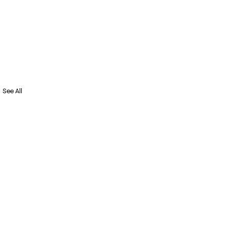
See All