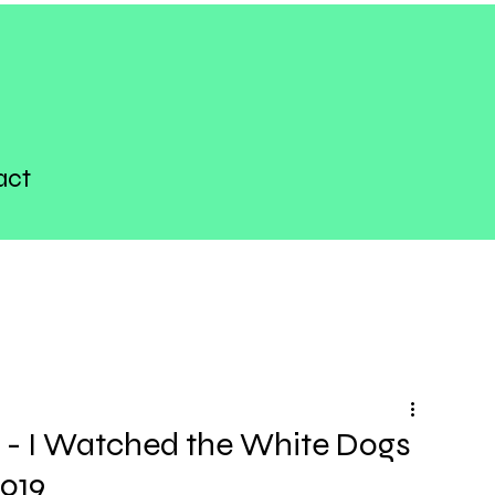
act
 - I Watched the White Dogs
2019