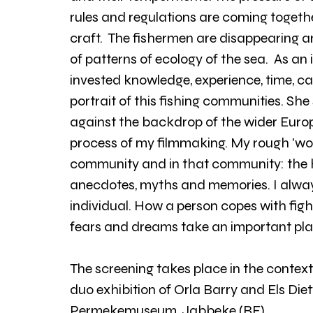
rules and regulations are coming togethe
craft.  The fishermen are disappearing 
of patterns of ecology of the sea.  As a
invested knowledge, experience, time, c
portrait of this fishing communities. She
against the backdrop of the wider Europ
process of my filmmaking. My rough 'work
community and in that community: the hu
anecdotes, myths and memories. I alway
individual. How a person copes with fight,
fears and dreams take an important pla
The screening takes place in the context
duo exhibition of Orla Barry and Els Di
Permekemuseum, Jabbeke (BE).