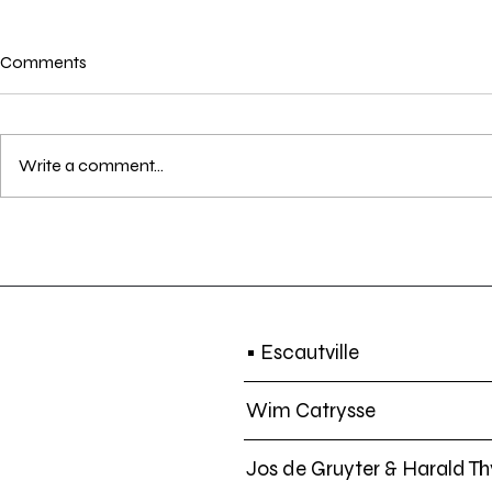
Comments
Write a comment...
EXHIBITION | Lost in
SCREENING |
Translation | 14 DEC - 01 MAR
Another Day 
2020
Sun. 21 DEC.
• Escautville
Wim Catrysse
Jos de Gruyter & Harald Th