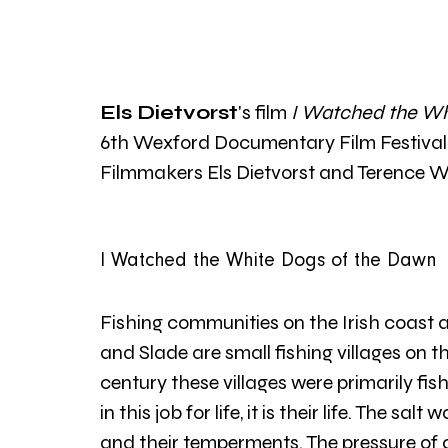
Els Dietvorst
's film 
I Watched the Wh
6th Wexford Documentary Film Festival 2
Filmmakers Els Dietvorst and Terence W
I Watched the White Dogs of the Dawn 
Fishing communities on the Irish coast
and Slade are small fishing villages on th
century these villages were primarily fi
in this job for life, it is their life. The sal
and their temperments. The pressure o