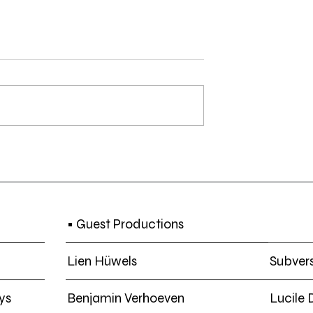
 Koen Theys -
SCREENING | Ten Slotte 4:
in Treaty Town |
Black Film + CI(s)NE NEGR
 2019
• Guest Productions
Lien Hüwels
Subvers
ys
Benjamin Verhoeven
Lucile