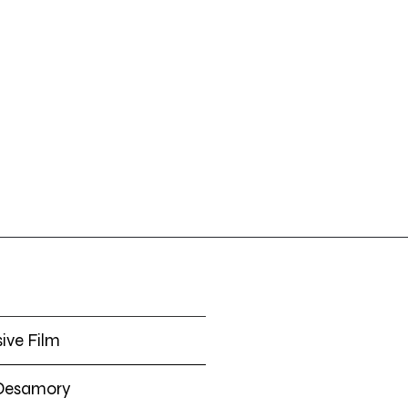
O
ive Film
 Desamory