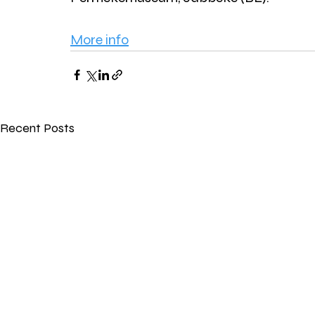
More info
Recent Posts