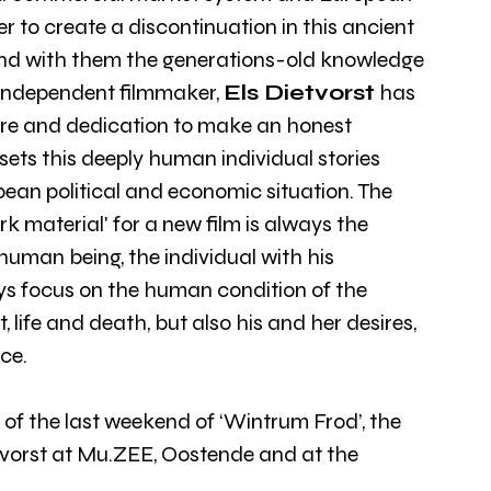
r to create a discontinuation in this ancient 
and with them the generations-old knowledge 
n independent filmmaker, 
Els Dietvorst
 has 
are and dedication to make an honest 
 sets this deeply human individual stories 
ean political and economic situation. The 
 material' for a new film is always the 
man being, the individual with his 
s focus on the human condition of the 
 life and death, but also his and her desires, 
ce.
 of the last weekend of ‘Wintrum Frod’, the 
etvorst at Mu.ZEE, Oostende and at the 