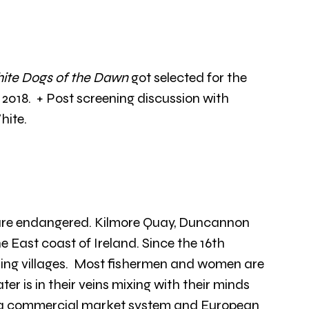
ite Dogs of the Dawn
 got selected for the 
018.  + Post screening discussion with 
hite.
 are endangered. Kilmore Quay, Duncannon 
e East coast of Ireland. Since the 16th 
shing villages.  Most fishermen and women are 
t water is in their veins mixing with their minds 
f a commercial market system and European 