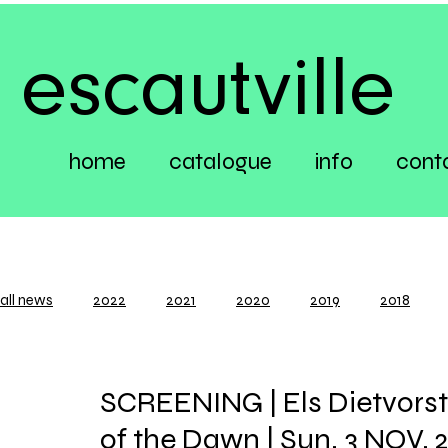
escautville
home
catalogue
info
cont
all news
2022
2021
2020
2019
2018
SCREENING | Els Dietvorst
of the Dawn | Sun. 3 NOV. 