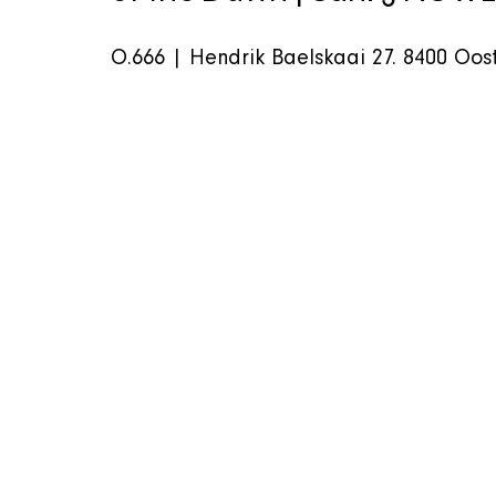
O.666 | Hendrik Baelskaai 27. 8400 Oost