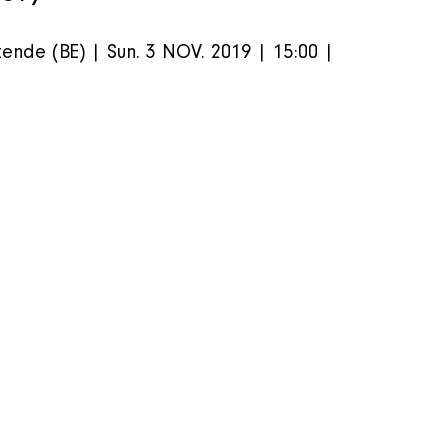
ende (BE) | Sun. 3 NOV. 2019 | 15:00 | 