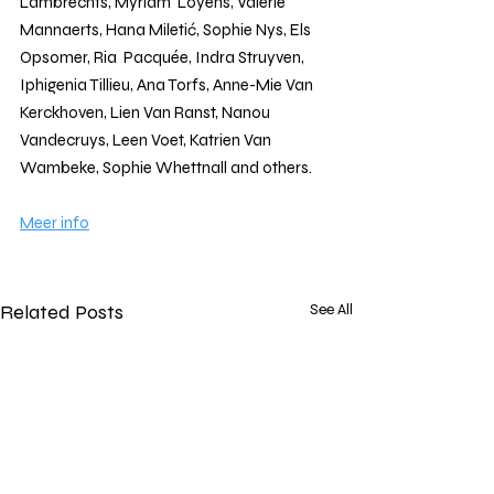
Lambrechts, Myriam  Loyens, Valérie 
Mannaerts, Hana Miletić, Sophie Nys, Els 
Opsomer, Ria  Pacquée, Indra Struyven, 
Iphigenia Tillieu, Ana Torfs, Anne-Mie Van  
Kerckhoven, Lien Van Ranst, Nanou 
Vandecruys, Leen Voet, Katrien Van  
Wambeke, Sophie Whettnall and others.
Meer info
Related Posts
See All