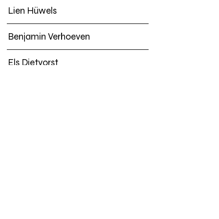
Lien Hüwels
Benjamin Verhoeven
Els Dietvorst
Joëlle Tuerlinckx
An van Dienderen | Hugo DeBlock
Mohanad Yaqubi
Subversive Film
Lucile Desamory