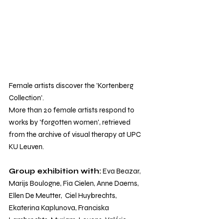
Female artists discover the 'Kortenberg 
Collection'. 
More than 20 female artists respond to 
works by 'forgotten women', retrieved 
from the archive of visual therapy at UPC 
KU Leuven.
Group exhibition with:
 Eva Beazar, 
Marijs Boulogne, Fia Cielen, Anne Daems, 
Ellen De Meutter,  Ciel Huybrechts, 
Ekaterina Kaplunova, Franciska 