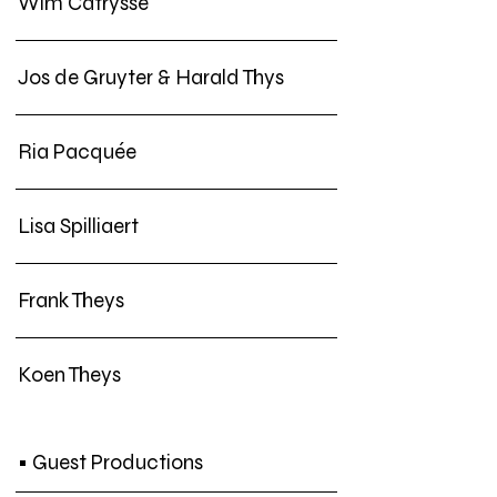
Wim Catrysse
Jos de Gruyter & Harald Thys
Ria Pacquée
Lisa Spilliaert
Frank Theys
Koen Theys
• Guest Productions