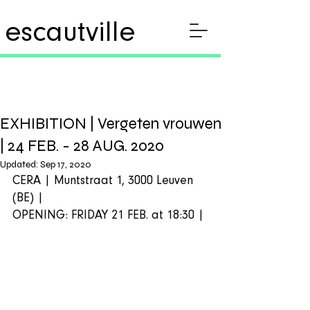
escautville
EXHIBITION | Vergeten vrouwen
| 24 FEB. - 28 AUG. 2020
Updated:
Sep 17, 2020
CERA | Muntstraat 1, 3000 Leuven 
(BE) |  
OPENING: FRIDAY 21 FEB. at 18:30 | 