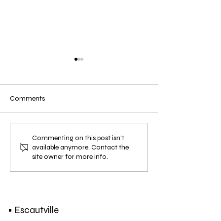
Comments
EXHIBITION | Strolling
EVENT | Earth Div
Commenting on this post isn't
available anymore. Contact the
Around | 22 NOV. - 9 DEC.
13 OCT. 2018
site owner for more info.
2018
• Escautville