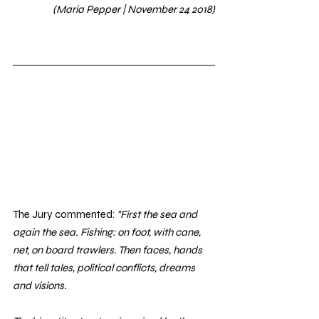
(Maria Pepper | November 24 2018)
The Jury commented: 
"First the sea and 
again the sea. Fishing: on foot, with cane, 
net, on board trawlers. Then faces, hands 
that tell tales, political conflicts, dreams 
and visions. 