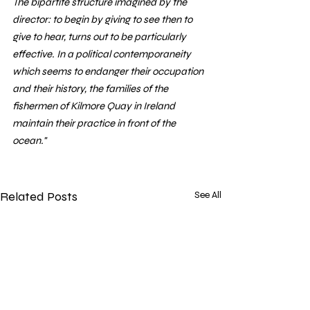
The bipartite structure imagined by the 
director: to begin by giving to see then to 
give to hear, turns out to be particularly 
effective. In a political contemporaneity 
which seems to endanger their occupation 
and their history, the families of the 
fishermen of Kilmore Quay in Ireland 
maintain their practice in front of the 
ocean."
Related Posts
See All