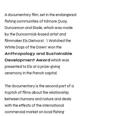
A documentary film, set in the endangered 
fishing communities of Kilmore Quay, 
Duncannon and Slade, which was made 
by the Duncormick-based artist and 
filmmaker Els Dietvorst.  'I Watched the 
White Dogs of the Dawn' won the 
Anthropology and Sustainable 
Development Award
 which was 
presented to Els at a prize-giving 
ceremony in the French capital.
The documentary is the second part of a 
tryptch of films about the relationship 
between humans and nature and deals 
with the effects of the international 
commercial market on local fishing 