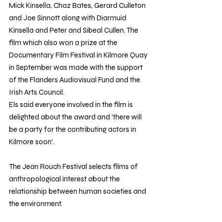
Mick Kinsella, Chaz Bates, Gerard Culleton 
and Joe Sinnott along with Diarmuid 
Kinsella and Peter and Sibeal Cullen. The 
film which also won a prize at the 
Documentary Film Festival in Kilmore Quay 
in September was made with the support 
of the Flanders Audiovisual Fund and the 
Irish Arts Council.
Els said everyone involved in the film is 
delighted about the award and 'there will 
be a party for the contributing actors in 
Kilmore soon'.
The Jean Rouch Festival selects films of 
anthropological interest about the 
relationship between human societies and 
the environment.