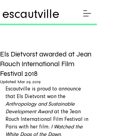
escautville
Els Dietvorst awarded at Jean
Rouch International Film
Festival 2018
Updated:
Mar 29, 2019
Escautville is proud to announce 
that Els Dietvorst won the 
Anthropology and Sustainable 
Development Award
 at the Jean 
Rouch International Film Festival in 
Paris with her film: 
I Watched the 
White Dogs of the Dawn
. 