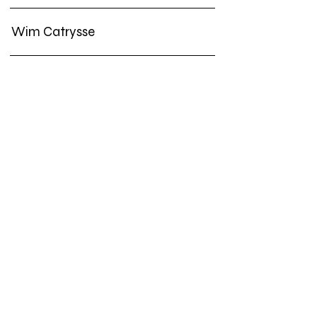
Wim Catrysse
Jos de Gruyter & Harald Thys
Ria Pacquée
Lisa Spilliaert
Frank Theys
Koen Theys