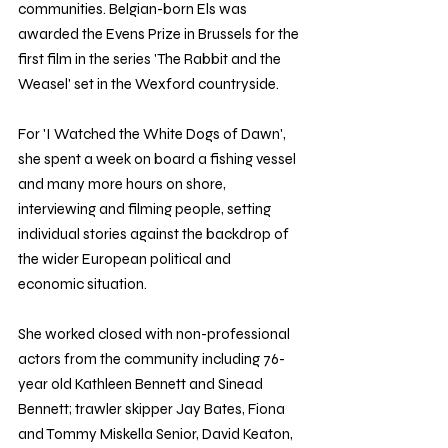
communities. Belgian-born Els was 
awarded the Evens Prize in Brussels for the 
first film in the series 'The Rabbit and the 
Weasel' set in the Wexford countryside.
For 'I Watched the White Dogs of Dawn', 
she spent a week on board a fishing vessel 
and many more hours on shore, 
interviewing and filming people, setting 
individual stories against the backdrop of 
the wider European political and 
economic situation.
She worked closed with non-professional 
actors from the community including 76-
year old Kathleen Bennett and Sinead 
Bennett; trawler skipper Jay Bates, Fiona 
and Tommy Miskella Senior, David Keaton, 