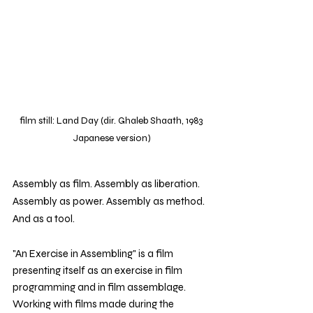
film still: Land Day (dir. Ghaleb Shaath, 1983 
Japanese version)
Assembly as film. Assembly as liberation. 
Assembly as power. Assembly as method. 
And as a tool. 
"An Exercise in Assembling"
is a film 
presenting itself as an exercise in film 
programming and in film assemblage. 
Working with films made during the 