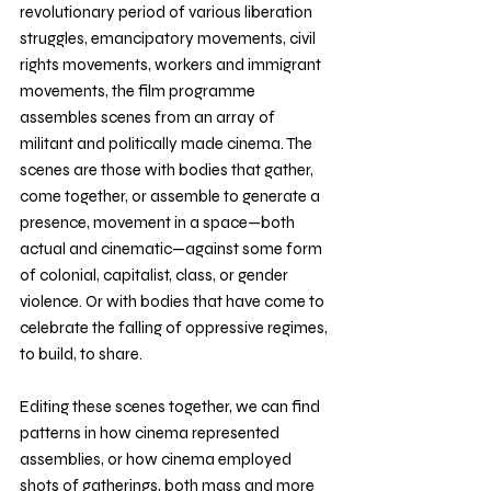
revolutionary period of various liberation 
struggles, emancipatory movements, civil 
rights movements, workers and immigrant 
movements, the film programme 
assembles scenes from an array of 
militant and politically made cinema. The 
scenes are those with bodies that gather, 
come together, or assemble to generate a 
presence, movement in a space—both 
actual and cinematic—against some form 
of colonial, capitalist, class, or gender 
violence. Or with bodies that have come to 
celebrate the falling of oppressive regimes, 
to build, to share. 
Editing these scenes together, we can find 
patterns in how cinema represented 
assemblies, or how cinema employed 
shots of gatherings, both mass and more 