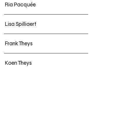
Ria Pacquée
Lisa Spilliaert
Frank Theys
Koen Theys
• Guest Productions
Lien Hüwels
Benjamin Verhoeven