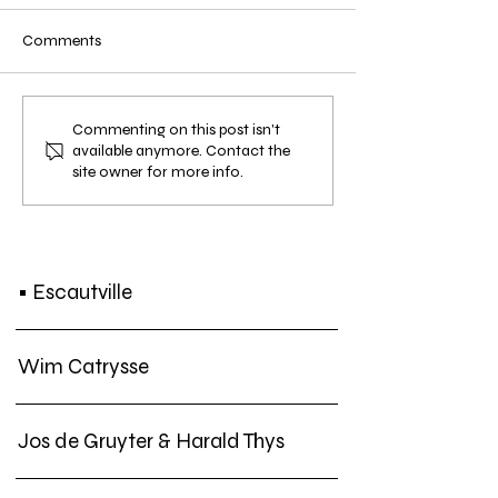
Comments
• SCREENING: Filmfestival
• EXHIBITION:
Commenting on this post isn't
available anymore. Contact the
Oostende and Mu.Zee —
KulturBahnhof K
site owner for more info.
Lisa Spilliaert "Spilliaert",
Frank Theys "Chro
Jan. 28 + Feb. 3, 2023
an Extinction For
Nov. 2022
• Escautville
Wim Catrysse
Jos de Gruyter & Harald Thys