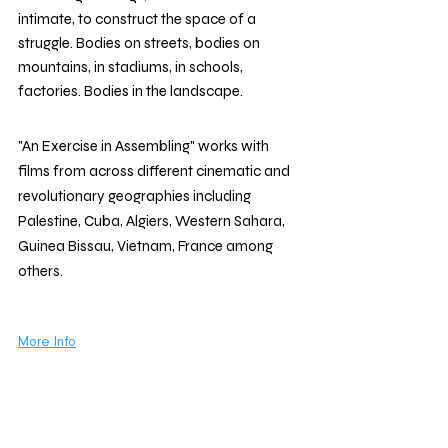
intimate, to construct the space of a 
struggle. Bodies on streets, bodies on 
mountains, in stadiums, in schools, 
factories. Bodies in the landscape. 
"An Exercise in Assembling" works with 
films from across different cinematic and 
revolutionary geographies including 
Palestine, Cuba, Algiers, Western Sahara, 
Guinea Bissau, Vietnam, France among 
others. 
More Info