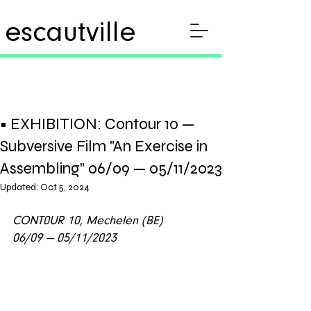
escautville
• EXHIBITION: Contour 10 —
Subversive Film "An Exercise in
Assembling" 06/09 — 05/11/2023
Updated:
Oct 5, 2024
CONT0UR 10, Mechelen (BE)
06/09 — 05/11/2023