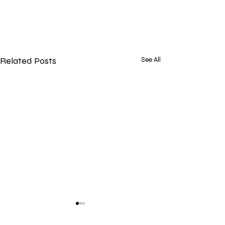
Related Posts
See All