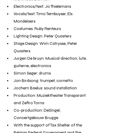
Electronics/text: Jo Thielemans
Vocals/text: Timo Tembuyser, Els 
Mondelaers
Costumes: Ruby Renteurs
Lighting Design: Peter Quasters
Stage Design: Wim Catrysse, Peter 
Quasters
Jurgen De bruyn: Musical direction, lute, 
guiterne, electronics
Simon Seger: drums
Jon Birdsong: trumpet, cornetto
Jochem Baelus: sound installation
Production: Muziektheater Transparant 
and Zefiro Torna
Co-production: DeSingel, 
Concertgebouw Brugge
With the support of Tax Shelter of the 
Belgian Federal Government and the 