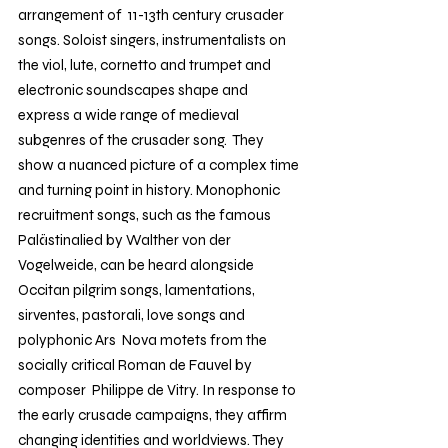
arrangement of  11-13th century crusader 
songs. Soloist singers, instrumentalists on 
the viol, lute, cornetto and trumpet and 
electronic soundscapes shape and 
express a wide range of medieval 
subgenres of the crusader song.  They 
show a nuanced picture of a complex time 
and turning point in history. Monophonic 
recruitment songs, such as the famous 
Palästinalied by Walther von der 
Vogelweide, can be heard alongside 
Occitan pilgrim songs, lamentations, 
sirventes, pastorali, love songs and 
polyphonic Ars  Nova motets from the 
socially critical Roman de Fauvel by 
composer  Philippe de Vitry. In response to 
the early crusade campaigns, they affirm 
changing identities and worldviews. They 