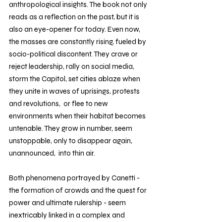
anthropological insights. The book not only 
reads as a reflection on the past, but it is 
also an eye-opener for today. Even now, 
the masses are constantly rising, fueled by 
socio-political discontent. They crave or 
reject leadership, rally on social media, 
storm the Capitol, set cities ablaze when 
they unite in waves of uprisings, protests 
and revolutions,  or flee to new 
environments when their habitat becomes 
untenable. They grow in number, seem 
unstoppable, only to disappear again, 
unannounced,  into thin air.
Both phenomena portrayed by Canetti - 
the formation of crowds and the quest for 
power and ultimate rulership - seem 
inextricably linked in a complex and 