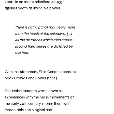
zoom in on man's relentless struggle 
against death as invincible power. 
There is nothing that man fears more 
than the touch of the unknown. [...] 
All the distances which men create 
around themselves are dictated by 
this fear.
With this statement, Elias Canetti opens his 
book Crowds and Power (1962).
The  Nobel laureate wrote down his 
experiences with the mass movements of 
the early 20th century, mixing them with 
remarkable sociological and 