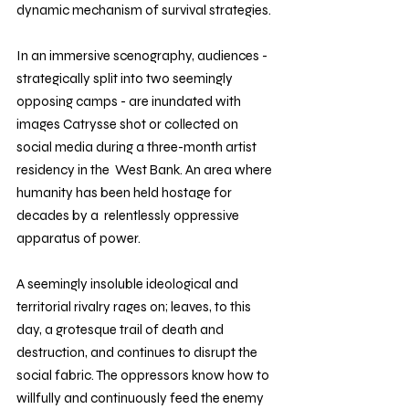
dynamic mechanism of survival strategies.
In an immersive scenography, audiences - 
strategically split into two seemingly 
opposing camps - are inundated with 
images Catrysse shot or collected on 
social media during a three-month artist 
residency in the  West Bank. An area where 
humanity has been held hostage for 
decades by a  relentlessly oppressive 
apparatus of power. 
A seemingly insoluble ideological and 
territorial rivalry rages on; leaves, to this 
day, a grotesque trail of death and 
destruction, and continues to disrupt the 
social fabric. The oppressors know how to 
willfully and continuously feed the enemy 