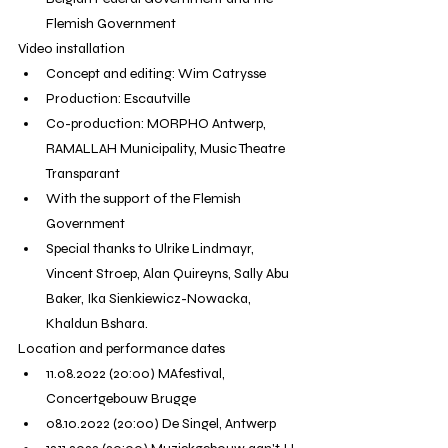
Flemish Government
Video installation
Concept and editing: Wim Catrysse
Production: Escautville
Co-production: MORPHO Antwerp, 
RAMALLAH Municipality, Music Theatre 
Transparant
With the support of the Flemish 
Government
Special thanks to Ulrike Lindmayr, 
Vincent Stroep, Alan Quireyns, Sally Abu 
Baker, Ika Sienkiewicz-Nowacka, 
Khaldun Bshara.
Location and performance dates
11.08.2022 (20:00) MAfestival, 
Concertgebouw Brugge
08.10.2022 (20:00) De Singel, Antwerp