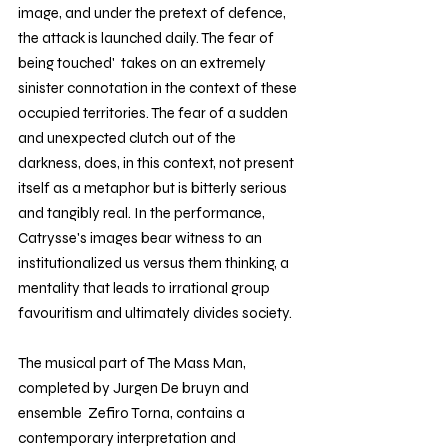
image, and under the pretext of defence, 
the attack is launched daily. The fear of 
being touched'  takes on an extremely 
sinister connotation in the context of these 
occupied territories. The fear of a sudden 
and unexpected clutch out of the 
darkness, does, in this context, not present 
itself as a metaphor but is bitterly serious 
and tangibly real. In the performance,  
Catrysse's images bear witness to an 
institutionalized us versus them thinking, a 
mentality that leads to irrational group 
favouritism and ultimately divides society.
The musical part of The Mass Man, 
completed by Jurgen De bruyn and 
ensemble  Zefiro Torna, contains a 
contemporary interpretation and 