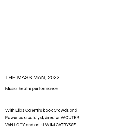
THE MASS MAN, 2022
Music theatre performance
With Elias Canetti's book Crowds and 
Power as a catalyst, director WOUTER 
VAN LOOY and artist WIM CATRYSSE 