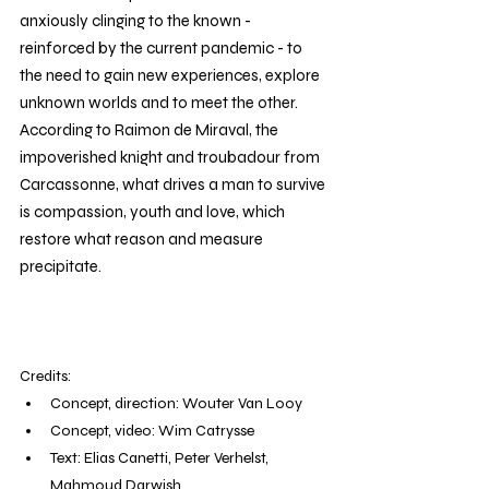
anxiously clinging to the known - 
reinforced by the current pandemic - to 
the need to gain new experiences, explore 
unknown worlds and to meet the other.  
According to Raimon de Miraval, the 
impoverished knight and troubadour from 
Carcassonne, what drives a man to survive 
is compassion, youth and love, which 
restore what reason and measure 
precipitate.
Credits: 
Concept, direction: Wouter Van Looy
Concept, video: Wim Catrysse
Text: Elias Canetti, Peter Verhelst, 
Mahmoud Darwish