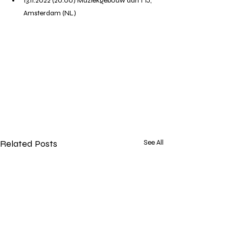
13.11.2022 (20:00) Muziekgebouw aan't IJ, 
Amsterdam (NL)
Related Posts
See All