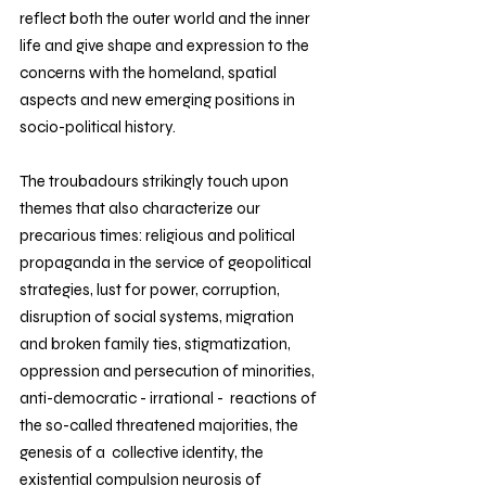
reflect both the outer world and the inner 
life and give shape and expression to the 
concerns with the homeland, spatial 
aspects and new emerging positions in 
socio-political history.
The troubadours strikingly touch upon 
themes that also characterize our 
precarious times: religious and political 
propaganda in the service of geopolitical 
strategies, lust for power, corruption, 
disruption of social systems, migration 
and broken family ties, stigmatization,  
oppression and persecution of minorities, 
anti-democratic - irrational -  reactions of 
the so-called threatened majorities, the 
genesis of a  collective identity, the 
existential compulsion neurosis of 