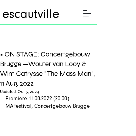
escautville
• ON STAGE: Concertgebouw
Brugge —Wouter van Looy &
Wim Catrysse "The Mass Man",
11 Aug. 2022
Updated:
Oct 5, 2024
Premiere 11.08.2022 (20:00) 
MAFestival, Concertgebouw Brugge