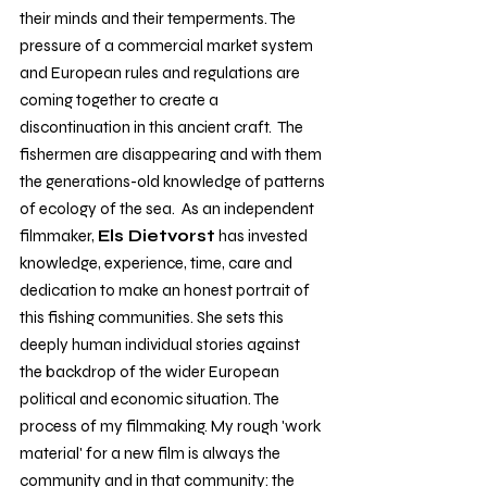
their minds and their temperments. The 
pressure of a commercial market system 
and European rules and regulations are 
coming together to create a 
discontinuation in this ancient craft.  The 
fishermen are disappearing and with them 
the generations-old knowledge of patterns 
of ecology of the sea.  As an independent 
filmmaker, 
Els Dietvorst
 has invested 
knowledge, experience, time, care and 
dedication to make an honest portrait of 
this fishing communities. She sets this 
deeply human individual stories against 
the backdrop of the wider European 
political and economic situation. The 
process of my filmmaking. My rough 'work 
material' for a new film is always the 
community and in that community: the 