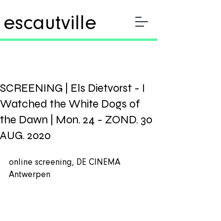
escautville
SCREENING | Els Dietvorst - I
Watched the White Dogs of
the Dawn | Mon. 24 - ZOND. 30
AUG. 2020
online screening, DE CINEMA 
Antwerpen 