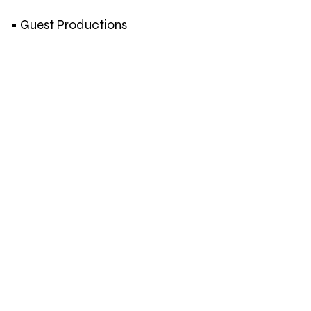
• Guest Productions
Lien Hüwels
Benjamin Verhoeven
Els Dietvorst
Joëlle Tuerlinckx
An van Dienderen | Hugo DeBlock
Mohanad Yaqubi
Subversive Film