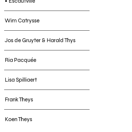
• Escautville
Wim Catrysse
Jos de Gruyter & Harald Thys
Ria Pacquée
Lisa Spilliaert
Frank Theys
Koen Theys