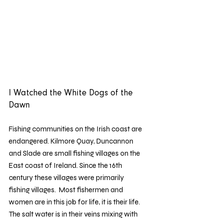
I Watched the White Dogs of the 
Dawn 
Fishing communities on the Irish coast are 
endangered. Kilmore Quay, Duncannon 
and Slade are small fishing villages on the 
East coast of Ireland. Since the 16th 
century these villages were primarily 
fishing villages.  Most fishermen and 
women are in this job for life, it is their life. 
The salt water is in their veins mixing with 