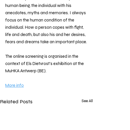
human being, the individual with his 
anecdotes, myths and memories. I always 
focus on the human condition of the 
individual. How a person copes with fight, 
life and death, but also his and her desires, 
fears and dreams take an important place.
The online screening is organised in the 
context of Els Dietvrost's exhibition at the 
MuHKA Antwerp (BE). 
More info
Related Posts
See All